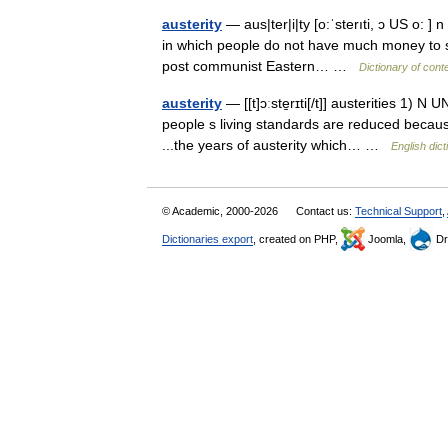
austerity
— aus|ter|i|ty [o:ˈsterıti, ɔ US o: ] 
in which people do not have much money to spe
post communist Eastern… …
Dictionary of con
austerity
— [[t]ɔːste̱rɪti[/t]] austerities 1) N
people s living standards are reduced becaus
...the years of austerity which… …
English dict
© Academic, 2000-2026
Contact us:
Technical Support
,
Dictionaries export
, created on PHP,
Joomla,
Dr