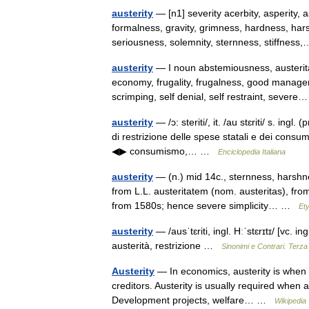
austerity
— [n1] severity acerbity, asperity, 
formalness, gravity, grimness, hardness, harshn
seriousness, solemnity, sternness, stiffne
austerity
— I noun abstemiousness, austerita
economy, frugality, frugalness, good manage
scrimping, self denial, self restraint, seve
austerity
— /ɔ: steriti/, it. /au stɛriti/ s. ingl.
di restrizione delle spese statali e dei consum
◀▶ consumismo,… …
Enciclopedia Italiana
austerity
— (n.) mid 14c., sternness, harshne
from L.L. austeritatem (nom. austeritas), fro
from 1580s; hence severe simplicity… …
Et
austerity
— /ausˈtɛriti, ingl. Hːˈstɛrɪtɪ/ [vc. ing
austerità, restrizione …
Sinonimi e Contrari. Terza
Austerity
— In economics, austerity is when 
creditors. Austerity is usually required when a
Development projects, welfare… …
Wikipedia