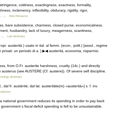
astringence, coldness, exactingness, exactness, formality,
ess, inclemency, inflexibility, obduracy, rigidity, rigor,
ss,… …
New thesaurus
s, bare subsistence, chariness, closed purse, economicalness,
ment, husbandry, lack of luxury, meagerness, scantiness,
re… …
Law dictionary
 (propr. austerità ) usato in ital. al femm. (econ., polit.) [assol., regime
i privati: un periodo di a. ] ▶◀ austerità, economia, risparmio.
ss, from O.Fr. austerite harshness, cruelty (14c.) and directly
m austerus (see AUSTERE (Cf. austere)). Of severe self discipline,
ymology dictionary
l., dal fr. austérité, dal lat. austeritāte(m) «austerità»] s. f. inv.
 edizione
a national government reduces its spending in order to pay back
 government s fiscal deficit spending is felt to be unsustainable.