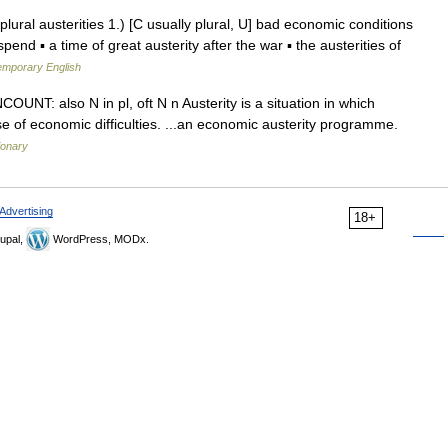
n plural austerities 1.) [C usually plural, U] bad economic conditions
nd ▪ a time of great austerity after the war ▪ the austerities of
temporary English
 UNCOUNT: also N in pl, oft N n Austerity is a situation in which
e of economic difficulties. ...an economic austerity programme.
ionary
Advertising
18+
upal,
WordPress, MODx.