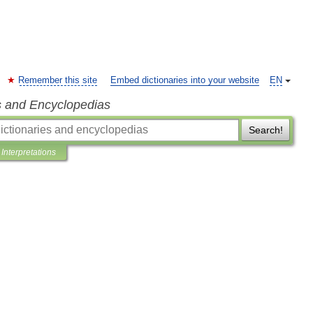
Remember this site
Embed dictionaries into your website
EN
s and Encyclopedias
Search!
Interpretations