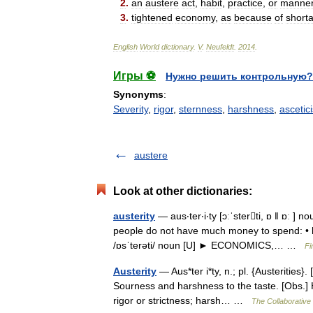
2
.
an
austere
act
,
habit
,
practice
,
or
manne
3
.
tightened
economy
,
as
because
of
short
English
World
dictionary
.
V
.
Neufeldt
.
2014
.
Игры ⚽
Нужно решить контрольную?
Synonyms
:
Severity
,
rigor
,
sternness
,
harshness
,
ascetic
austere
Look at other dictionaries:
austerity
— aus‧ter‧i‧ty [ɔːˈsterti, ɒ ǁ ɒː
people do not have much money to spend: • he
/ɒsˈterəti/ noun [U] ► ECONOMICS,… …
Fi
Austerity
— Aus*ter i*ty, n.; pl. {Austerities}. 
Sourness and harshness to the taste. [Obs.] 
rigor or strictness; harsh… …
The Collaborative 