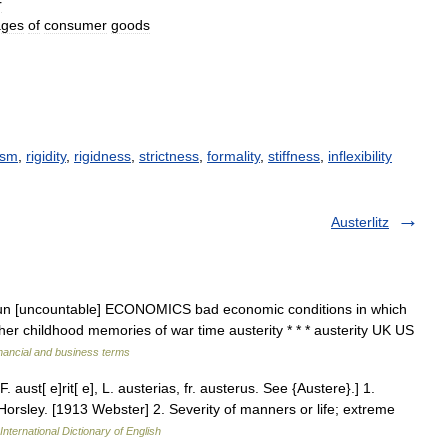
r
ages
of
consumer
goods
ism
,
rigidity
,
rigidness
,
strictness
,
formality
,
stiffness
,
inflexibility
Austerlitz
 ] noun [uncountable] ECONOMICS bad economic conditions in which
r childhood memories of war time austerity * * * austerity UK US
nancial and business terms
[F. aust[ e]rit[ e], L. austerias, fr. austerus. See {Austere}.] 1.
Horsley. [1913 Webster] 2. Severity of manners or life; extreme
International Dictionary of English