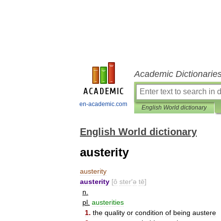
Academic Dictionarie
en-academic.com
English World dictionary
English World dictionary
austerity
austerity
austerity
[
ô
ster
′
ə
tē
]
n
.
pl
.
austerities
1
.
the
quality
or
condition
of
being
austere